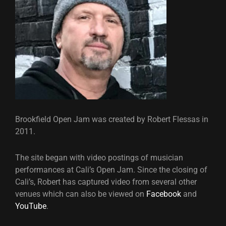
Brookfield Open Jam was created by Robert Flessas in
2011.
The site began with video postings of musician
performances at Cali’s Open Jam. Since the closing of
Cali’s, Robert has captured video from several other
venues which can also be viewed on
Facebook
and
YouTube
.