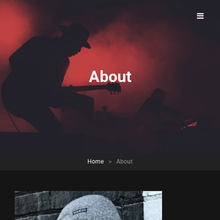
Brookfield Open Jam
About
Home
>
About