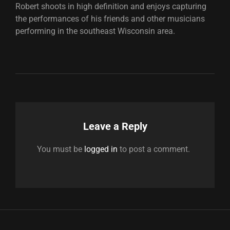
Robert shoots in high definition and enjoys capturing
the performances of his friends and other musicians
performing in the southeast Wisconsin area.
Leave a Reply
You must be
logged in
to post a comment.