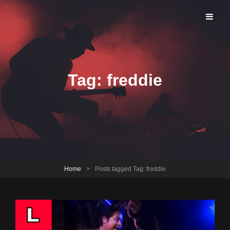
Brookfield Open Jam
Tag:
freddie
Home
>
Posts tagged
Tag:
freddie