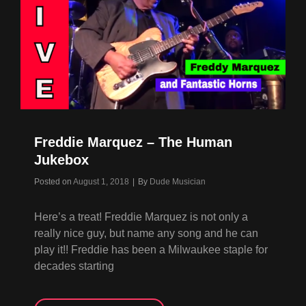
Freddie Marquez – The Human
Jukebox
Byline
Posted on
August 1, 2018
|
By
Dude Musician
Here’s a treat! Freddie Marquez is not only a
really nice guy, but name any song and he can
play it!! Freddie has been a Milwaukee staple for
decades starting